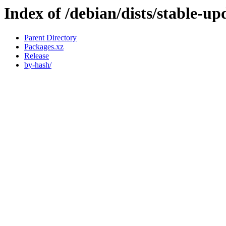
Index of /debian/dists/stable-u
Parent Directory
Packages.xz
Release
by-hash/