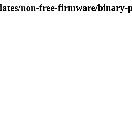
pdates/non-free-firmware/binary-