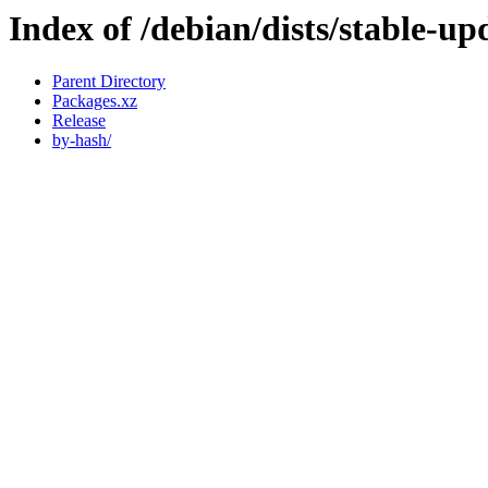
Index of /debian/dists/stable-u
Parent Directory
Packages.xz
Release
by-hash/