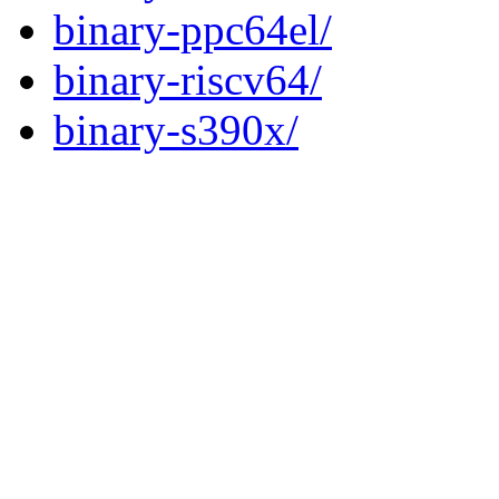
binary-ppc64el/
binary-riscv64/
binary-s390x/