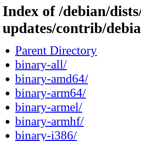
Index of /debian/dists
updates/contrib/debia
Parent Directory
binary-all/
binary-amd64/
binary-arm64/
binary-armel/
binary-armhf/
binary-i386/