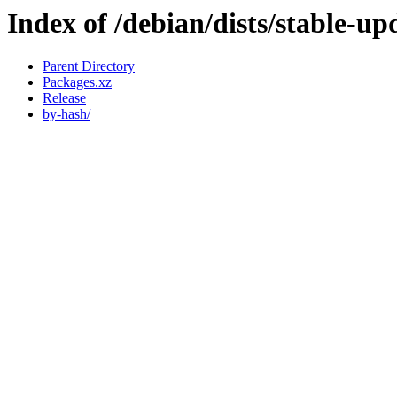
Index of /debian/dists/stable-u
Parent Directory
Packages.xz
Release
by-hash/