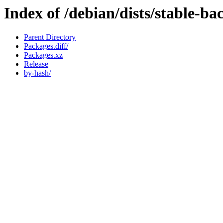
Index of /debian/dists/stable-b
Parent Directory
Packages.diff/
Packages.xz
Release
by-hash/