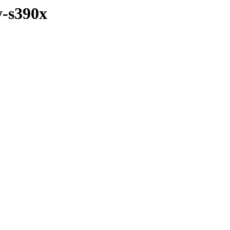
y-s390x