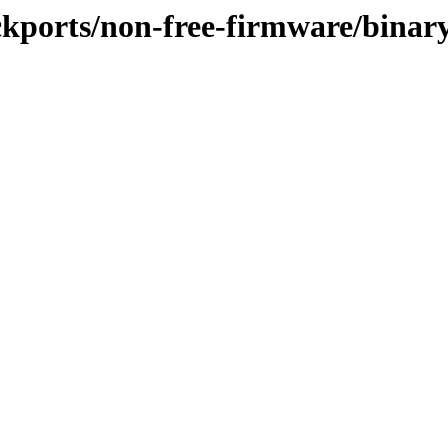
ackports/non-free-firmware/binar