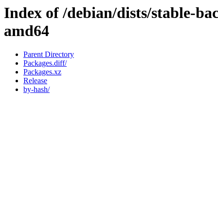
Index of /debian/dists/stable-b
amd64
Parent Directory
Packages.diff/
Packages.xz
Release
by-hash/