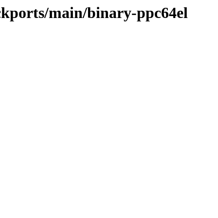
ackports/main/binary-ppc64el