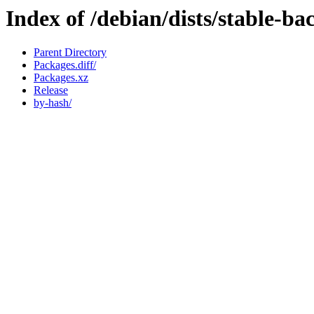
Index of /debian/dists/stable-b
Parent Directory
Packages.diff/
Packages.xz
Release
by-hash/