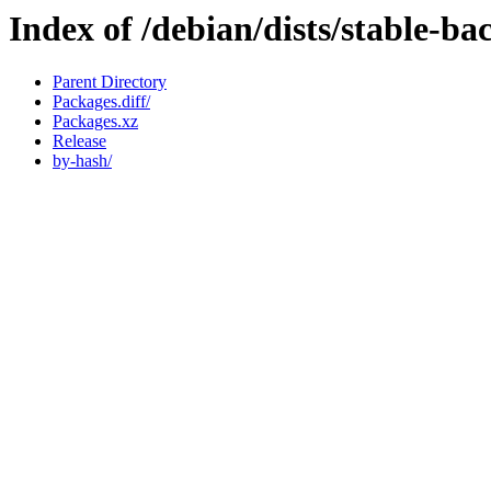
Index of /debian/dists/stable-b
Parent Directory
Packages.diff/
Packages.xz
Release
by-hash/