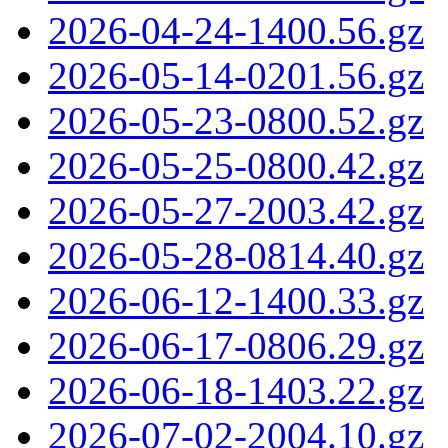
2026-04-24-1400.56.gz
2026-05-14-0201.56.gz
2026-05-23-0800.52.gz
2026-05-25-0800.42.gz
2026-05-27-2003.42.gz
2026-05-28-0814.40.gz
2026-06-12-1400.33.gz
2026-06-17-0806.29.gz
2026-06-18-1403.22.gz
2026-07-02-2004.10.gz