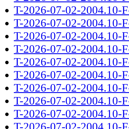
T-2026-07-02-2004.10-F
T-2026-07-02-2004.10-F
T-2026-07-02-2004.10-F
T-2026-07-02-2004.10-F
T-2026-07-02-2004.10-F
T-2026-07-02-2004.10-F
T-2026-07-02-2004.10-F
T-2026-07-02-2004.10-F
T-2026-07-02-2004.10-F
T-2026-07-02-2004.10-F