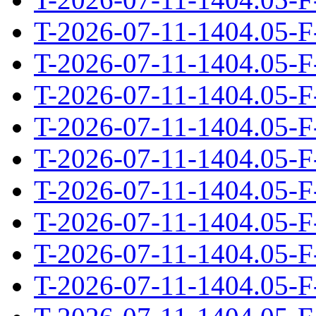
T-2026-07-11-1404.05-F
T-2026-07-11-1404.05-F
T-2026-07-11-1404.05-F
T-2026-07-11-1404.05-F
T-2026-07-11-1404.05-F
T-2026-07-11-1404.05-F
T-2026-07-11-1404.05-F
T-2026-07-11-1404.05-F
T-2026-07-11-1404.05-F