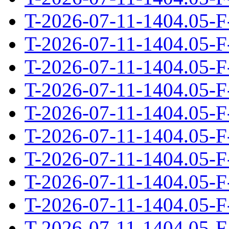
T-2026-07-11-1404.05-F
T-2026-07-11-1404.05-F
T-2026-07-11-1404.05-F
T-2026-07-11-1404.05-F
T-2026-07-11-1404.05-F
T-2026-07-11-1404.05-F
T-2026-07-11-1404.05-F
T-2026-07-11-1404.05-F
T-2026-07-11-1404.05-F
T-2026-07-11-1404.05-F