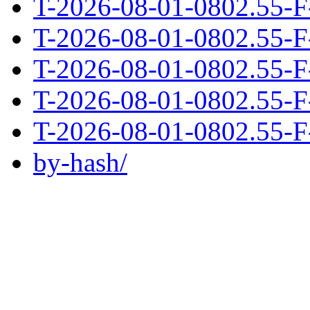
T-2026-08-01-0802.55-F
T-2026-08-01-0802.55-F
T-2026-08-01-0802.55-F
T-2026-08-01-0802.55-F
T-2026-08-01-0802.55-F
by-hash/