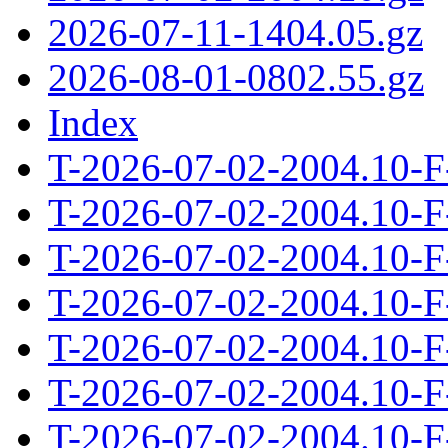
2026-07-11-1404.05.gz
2026-08-01-0802.55.gz
Index
T-2026-07-02-2004.10-F
T-2026-07-02-2004.10-F
T-2026-07-02-2004.10-F
T-2026-07-02-2004.10-F
T-2026-07-02-2004.10-F
T-2026-07-02-2004.10-F
T-2026-07-02-2004.10-F