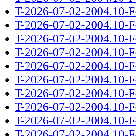
T-2026-07-02-2004.10-F
T-2026-07-02-2004.10-F
T-2026-07-02-2004.10-F
T-2026-07-02-2004.10-F
T-2026-07-02-2004.10-F
T-2026-07-02-2004.10-F
T-2026-07-02-2004.10-F
T-2026-07-02-2004.10-F
T-2026-07-02-2004.10-F
T-2026-07-02-2004.10-F