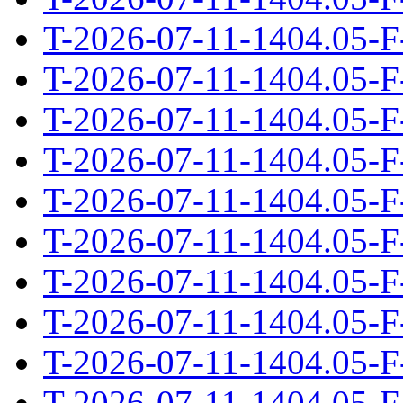
T-2026-07-11-1404.05-F
T-2026-07-11-1404.05-F
T-2026-07-11-1404.05-F
T-2026-07-11-1404.05-F
T-2026-07-11-1404.05-F
T-2026-07-11-1404.05-F
T-2026-07-11-1404.05-F
T-2026-07-11-1404.05-F
T-2026-07-11-1404.05-F
T-2026-07-11-1404.05-F