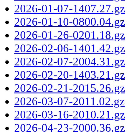
2026-01-07-1407.27.gz
2026-01-10-0800.04.gz
2026-01-26-0201.18.gz
2026-02-06-1401.42.gz
2026-02-07-2004.31.gz
2026-02-20-1403.21.gz
2026-02-21-2015.26.gz
2026-03-07-2011.02.gz
2026-03-16-2010.21.gz
2026-04-23-2000.36.gz