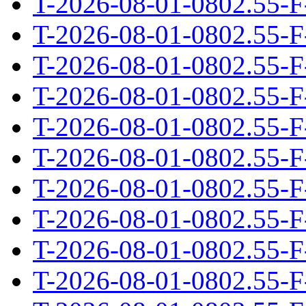
T-2026-08-01-0802.55-F
T-2026-08-01-0802.55-F
T-2026-08-01-0802.55-F
T-2026-08-01-0802.55-F
T-2026-08-01-0802.55-F
T-2026-08-01-0802.55-F
T-2026-08-01-0802.55-F
T-2026-08-01-0802.55-F
T-2026-08-01-0802.55-F
T-2026-08-01-0802.55-F