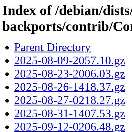
Index of /debian/dists
backports/contrib/Con
Parent Directory
2025-08-09-2057.10.gz
2025-08-23-2006.03.gz
2025-08-26-1418.37.gz
2025-08-27-0218.27.gz
2025-08-31-1407.53.gz
2025-09-12-0206.48.gz