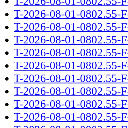
T-2026-08-01-0802.55-F
T-2026-08-01-0802.55-F
T-2026-08-01-0802.55-F
T-2026-08-01-0802.55-F
T-2026-08-01-0802.55-F
T-2026-08-01-0802.55-F
T-2026-08-01-0802.55-F
T-2026-08-01-0802.55-F
T-2026-08-01-0802.55-F
T-2026-08-01-0802.55-F