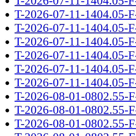
T-2026-07-11-1404.05-F
T-2026-07-11-1404.05-F
T-2026-07-11-1404.05-F
T-2026-07-11-1404.05-F
T-2026-07-11-1404.05-F
T-2026-07-11-1404.05-F
T-2026-07-11-1404.05-F
T-2026-08-01-0802.55-F
T-2026-08-01-0802.55-F
T-2026-08-01-0802.55-F