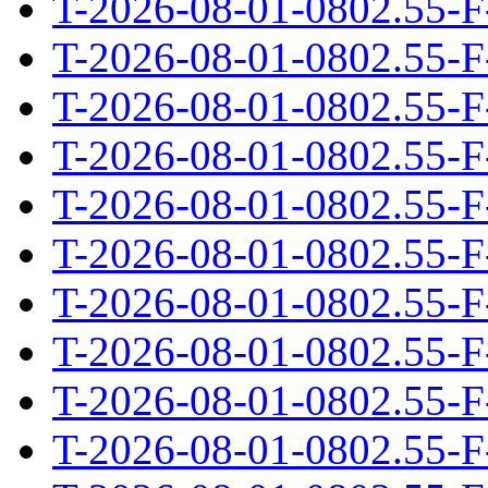
T-2026-08-01-0802.55-F
T-2026-08-01-0802.55-F
T-2026-08-01-0802.55-F
T-2026-08-01-0802.55-F
T-2026-08-01-0802.55-F
T-2026-08-01-0802.55-F
T-2026-08-01-0802.55-F
T-2026-08-01-0802.55-F
T-2026-08-01-0802.55-F
T-2026-08-01-0802.55-F