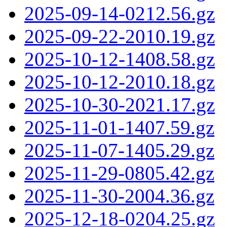
2025-09-14-0212.56.gz
2025-09-22-2010.19.gz
2025-10-12-1408.58.gz
2025-10-12-2010.18.gz
2025-10-30-2021.17.gz
2025-11-01-1407.59.gz
2025-11-07-1405.29.gz
2025-11-29-0805.42.gz
2025-11-30-2004.36.gz
2025-12-18-0204.25.gz