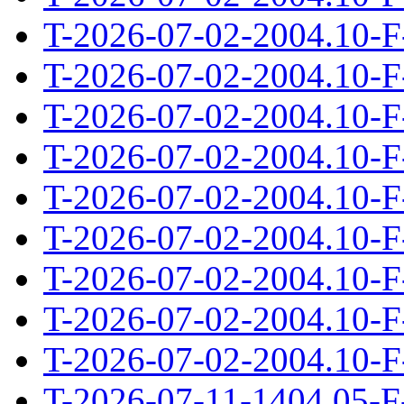
T-2026-07-02-2004.10-F
T-2026-07-02-2004.10-F
T-2026-07-02-2004.10-F
T-2026-07-02-2004.10-F
T-2026-07-02-2004.10-F
T-2026-07-02-2004.10-F
T-2026-07-02-2004.10-F
T-2026-07-02-2004.10-F
T-2026-07-02-2004.10-F
T-2026-07-11-1404.05-F