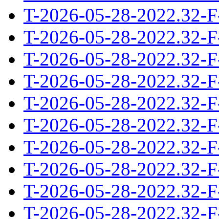
T-2026-05-28-2022.32-F
T-2026-05-28-2022.32-F
T-2026-05-28-2022.32-F
T-2026-05-28-2022.32-F
T-2026-05-28-2022.32-F
T-2026-05-28-2022.32-F
T-2026-05-28-2022.32-F
T-2026-05-28-2022.32-F
T-2026-05-28-2022.32-F
T-2026-05-28-2022.32-F