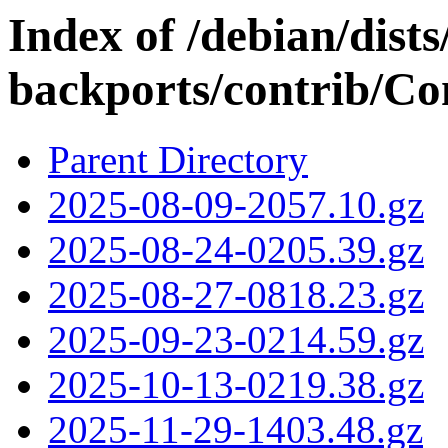
Index of /debian/dists
backports/contrib/Con
Parent Directory
2025-08-09-2057.10.gz
2025-08-24-0205.39.gz
2025-08-27-0818.23.gz
2025-09-23-0214.59.gz
2025-10-13-0219.38.gz
2025-11-29-1403.48.gz