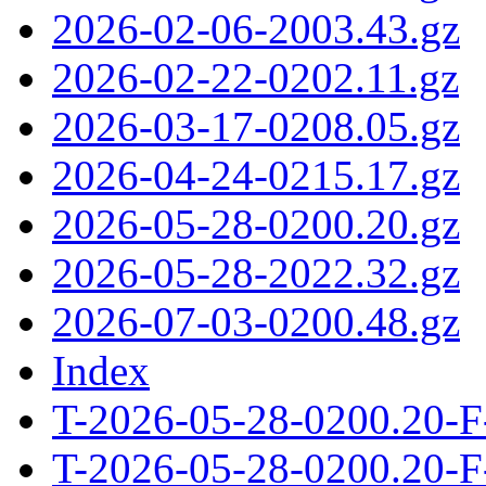
2026-02-06-2003.43.gz
2026-02-22-0202.11.gz
2026-03-17-0208.05.gz
2026-04-24-0215.17.gz
2026-05-28-0200.20.gz
2026-05-28-2022.32.gz
2026-07-03-0200.48.gz
Index
T-2026-05-28-0200.20-F
T-2026-05-28-0200.20-F