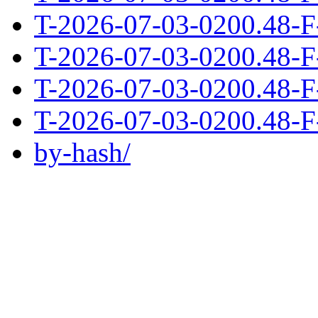
T-2026-07-03-0200.48-F
T-2026-07-03-0200.48-F
T-2026-07-03-0200.48-F
T-2026-07-03-0200.48-F
by-hash/