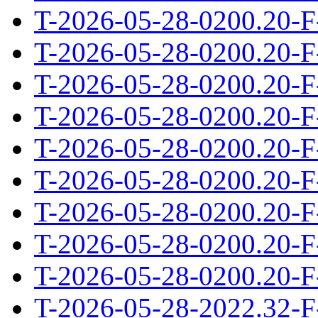
T-2026-05-28-0200.20-F
T-2026-05-28-0200.20-F
T-2026-05-28-0200.20-F
T-2026-05-28-0200.20-F
T-2026-05-28-0200.20-F
T-2026-05-28-0200.20-F
T-2026-05-28-0200.20-F
T-2026-05-28-0200.20-F
T-2026-05-28-0200.20-F
T-2026-05-28-2022.32-F