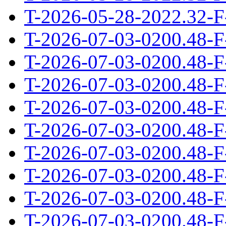
T-2026-05-28-2022.32-F
T-2026-07-03-0200.48-F
T-2026-07-03-0200.48-F
T-2026-07-03-0200.48-F
T-2026-07-03-0200.48-F
T-2026-07-03-0200.48-F
T-2026-07-03-0200.48-F
T-2026-07-03-0200.48-F
T-2026-07-03-0200.48-F
T-2026-07-03-0200.48-F