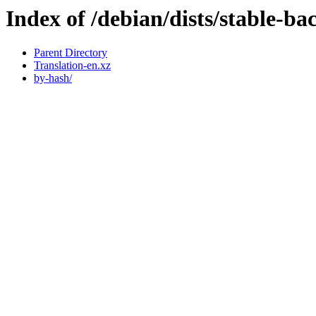
Index of /debian/dists/stable-ba
Parent Directory
Translation-en.xz
by-hash/