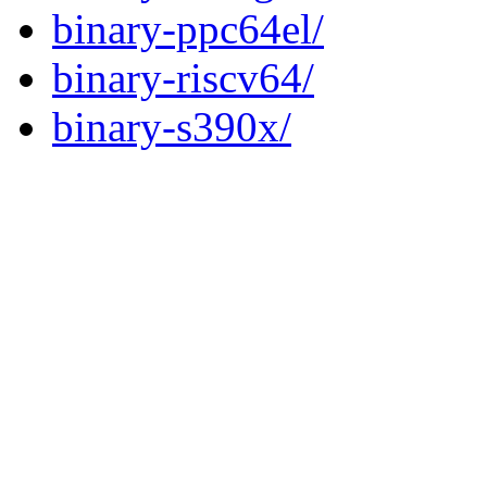
binary-ppc64el/
binary-riscv64/
binary-s390x/