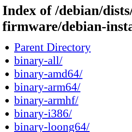
Index of /debian/dists
firmware/debian-insta
Parent Directory
binary-all/
binary-amd64/
binary-arm64/
binary-armhf/
binary-i386/
binary-loong64/