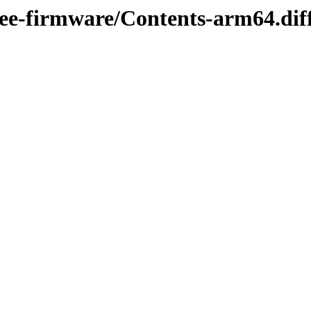
free-firmware/Contents-arm64.dif