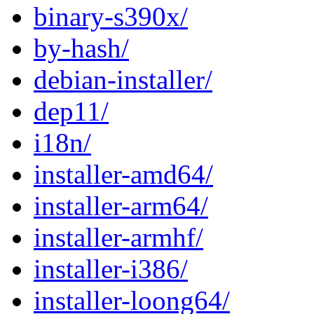
binary-s390x/
by-hash/
debian-installer/
dep11/
i18n/
installer-amd64/
installer-arm64/
installer-armhf/
installer-i386/
installer-loong64/