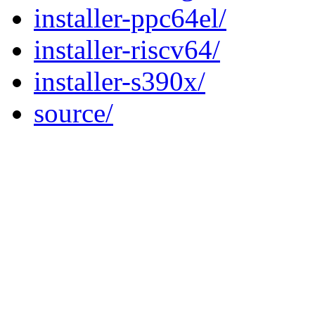
installer-ppc64el/
installer-riscv64/
installer-s390x/
source/