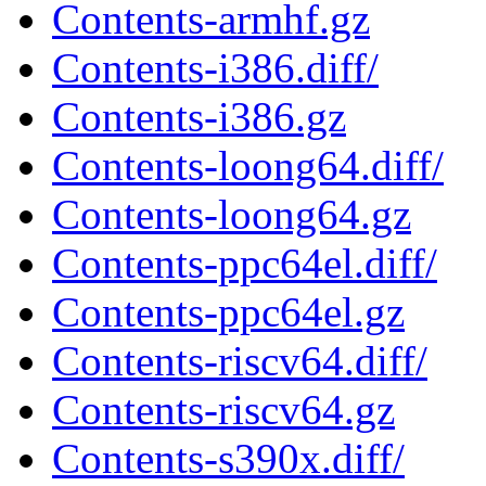
Contents-armhf.gz
Contents-i386.diff/
Contents-i386.gz
Contents-loong64.diff/
Contents-loong64.gz
Contents-ppc64el.diff/
Contents-ppc64el.gz
Contents-riscv64.diff/
Contents-riscv64.gz
Contents-s390x.diff/