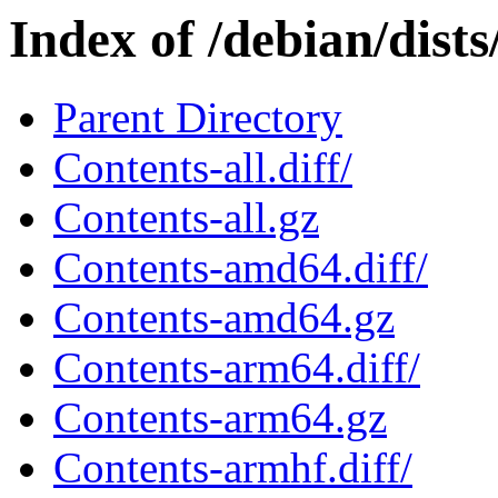
Index of /debian/dists
Parent Directory
Contents-all.diff/
Contents-all.gz
Contents-amd64.diff/
Contents-amd64.gz
Contents-arm64.diff/
Contents-arm64.gz
Contents-armhf.diff/