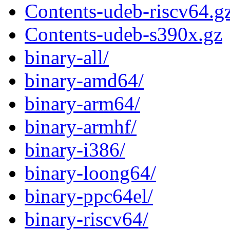
Contents-udeb-riscv64.g
Contents-udeb-s390x.gz
binary-all/
binary-amd64/
binary-arm64/
binary-armhf/
binary-i386/
binary-loong64/
binary-ppc64el/
binary-riscv64/