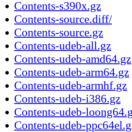
Contents-s390x.gz
Contents-source.diff/
Contents-source.gz
Contents-udeb-all.gz
Contents-udeb-amd64.gz
Contents-udeb-arm64.gz
Contents-udeb-armhf.gz
Contents-udeb-i386.gz
Contents-udeb-loong64.
Contents-udeb-ppc64el.g