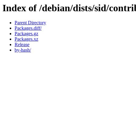
Index of /debian/dists/sid/cont
Parent Directory
Packages.diff/
Packages.gz
Packages.xz
Release
by-hash/