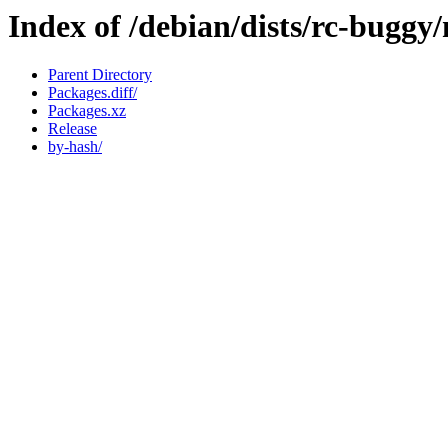
Index of /debian/dists/rc-buggy
Parent Directory
Packages.diff/
Packages.xz
Release
by-hash/