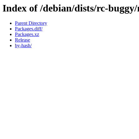
Index of /debian/dists/rc-buggy
Parent Directory
Packages.diff/
Packages.xz
Release
by-hash/