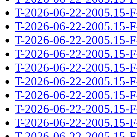
T-2026-06-22-2005.15-F
T-2026-06-22-2005.15-F
T-2026-06-22-2005.15-F
T-2026-06-22-2005.15-F
T-2026-06-22-2005.15-F
T-2026-06-22-2005.15-F
T-2026-06-22-2005.15-F
T-2026-06-22-2005.15-F
T-2026-06-22-2005.15-F
T-2026-06-22-2005.15-F