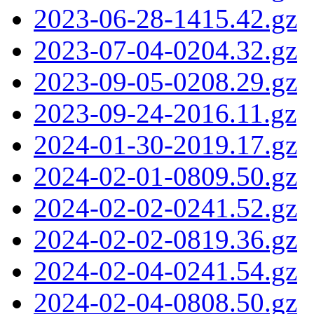
2023-06-28-1415.42.gz
2023-07-04-0204.32.gz
2023-09-05-0208.29.gz
2023-09-24-2016.11.gz
2024-01-30-2019.17.gz
2024-02-01-0809.50.gz
2024-02-02-0241.52.gz
2024-02-02-0819.36.gz
2024-02-04-0241.54.gz
2024-02-04-0808.50.gz