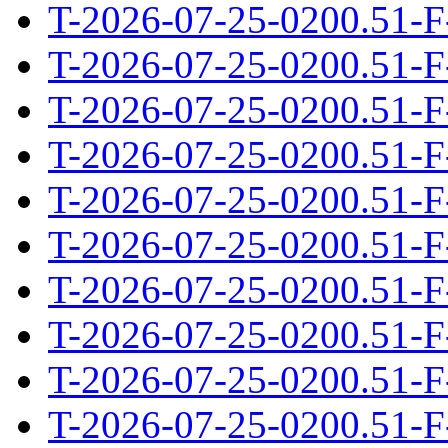
T-2026-07-25-0200.51-F
T-2026-07-25-0200.51-F
T-2026-07-25-0200.51-F
T-2026-07-25-0200.51-F
T-2026-07-25-0200.51-F
T-2026-07-25-0200.51-F
T-2026-07-25-0200.51-F
T-2026-07-25-0200.51-F
T-2026-07-25-0200.51-F
T-2026-07-25-0200.51-F