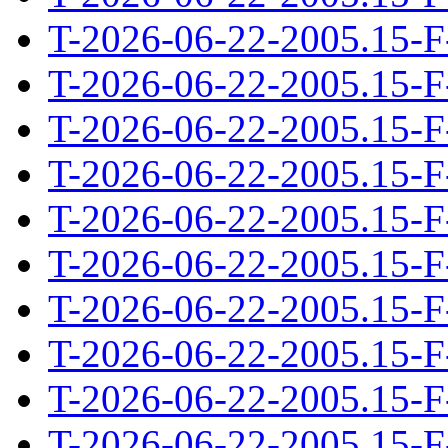
T-2026-06-22-2005.15-F
T-2026-06-22-2005.15-F
T-2026-06-22-2005.15-F
T-2026-06-22-2005.15-F
T-2026-06-22-2005.15-F
T-2026-06-22-2005.15-F
T-2026-06-22-2005.15-F
T-2026-06-22-2005.15-F
T-2026-06-22-2005.15-F
T-2026-06-22-2005.15-F