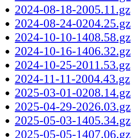
2024-08-18-2005.11.gz
2024-08-24-0204.25.gz
2024-10-10-1408.58.gz
2024-10-16-1406.32.gz
2024-10-25-2011.53.gz
2024-11-11-2004.43.gz
2025-03-01-0208.14.gz
2025-04-29-2026.03.gz
2025-05-03-1405.34.gz
2025-05-05-1407.06.gz