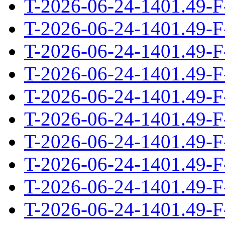
T-2026-06-24-1401.49-F
T-2026-06-24-1401.49-F
T-2026-06-24-1401.49-F
T-2026-06-24-1401.49-F
T-2026-06-24-1401.49-F
T-2026-06-24-1401.49-F
T-2026-06-24-1401.49-F
T-2026-06-24-1401.49-F
T-2026-06-24-1401.49-F
T-2026-06-24-1401.49-F