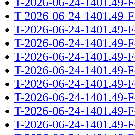
T-2026-06-24-1401.49-F
T-2026-06-24-1401.49-F
T-2026-06-24-1401.49-F
T-2026-06-24-1401.49-F
T-2026-06-24-1401.49-F
T-2026-06-24-1401.49-F
T-2026-06-24-1401.49-F
T-2026-06-24-1401.49-F
T-2026-06-24-1401.49-F
T-2026-06-24-1401.49-F