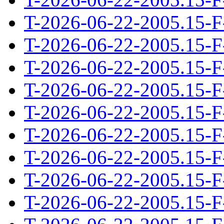
T-2026-06-22-2005.15-F
T-2026-06-22-2005.15-F
T-2026-06-22-2005.15-F
T-2026-06-22-2005.15-F
T-2026-06-22-2005.15-F
T-2026-06-22-2005.15-F
T-2026-06-22-2005.15-F
T-2026-06-22-2005.15-F
T-2026-06-22-2005.15-F