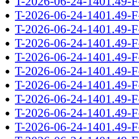
T-2026-06-24-1401.49-F
T-2026-06-24-1401.49-F
T-2026-06-24-1401.49-F
T-2026-06-24-1401.49-F
T-2026-06-24-1401.49-F
T-2026-06-24-1401.49-F
T-2026-06-24-1401.49-F
T-2026-06-24-1401.49-F
T-2026-06-24-1401.49-F
T-2026-06-24-1401.49-F