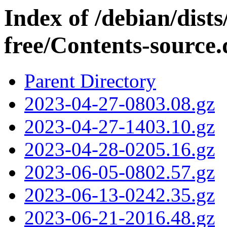
Index of /debian/dist
free/Contents-source.
Parent Directory
2023-04-27-0803.08.gz
2023-04-27-1403.10.gz
2023-04-28-0205.16.gz
2023-06-05-0802.57.gz
2023-06-13-0242.35.gz
2023-06-21-2016.48.gz