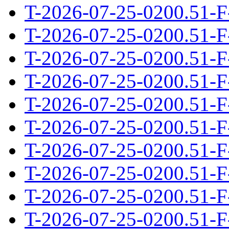
T-2026-07-25-0200.51-F
T-2026-07-25-0200.51-F
T-2026-07-25-0200.51-F
T-2026-07-25-0200.51-F
T-2026-07-25-0200.51-F
T-2026-07-25-0200.51-F
T-2026-07-25-0200.51-F
T-2026-07-25-0200.51-F
T-2026-07-25-0200.51-F
T-2026-07-25-0200.51-F