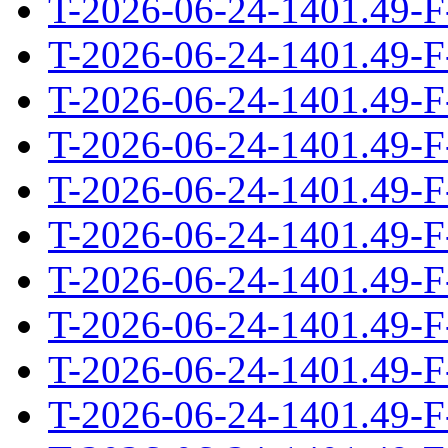
T-2026-06-24-1401.49-F
T-2026-06-24-1401.49-F
T-2026-06-24-1401.49-F
T-2026-06-24-1401.49-F
T-2026-06-24-1401.49-F
T-2026-06-24-1401.49-F
T-2026-06-24-1401.49-F
T-2026-06-24-1401.49-F
T-2026-06-24-1401.49-F
T-2026-06-24-1401.49-F