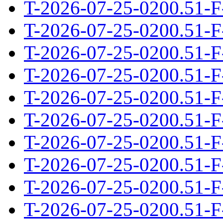
T-2026-07-25-0200.51-F
T-2026-07-25-0200.51-F
T-2026-07-25-0200.51-F
T-2026-07-25-0200.51-F
T-2026-07-25-0200.51-F
T-2026-07-25-0200.51-F
T-2026-07-25-0200.51-F
T-2026-07-25-0200.51-F
T-2026-07-25-0200.51-F
T-2026-07-25-0200.51-F