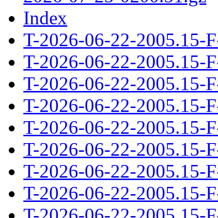
Index
T-2026-06-22-2005.15-F
T-2026-06-22-2005.15-F
T-2026-06-22-2005.15-F
T-2026-06-22-2005.15-F
T-2026-06-22-2005.15-F
T-2026-06-22-2005.15-F
T-2026-06-22-2005.15-F
T-2026-06-22-2005.15-F
T-2026-06-22-2005.15-F