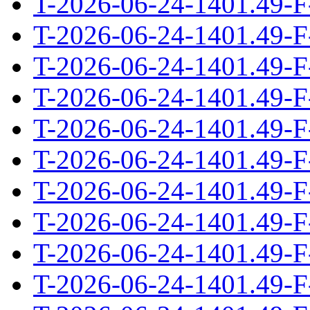
T-2026-06-24-1401.49-F
T-2026-06-24-1401.49-F
T-2026-06-24-1401.49-F
T-2026-06-24-1401.49-F
T-2026-06-24-1401.49-F
T-2026-06-24-1401.49-F
T-2026-06-24-1401.49-F
T-2026-06-24-1401.49-F
T-2026-06-24-1401.49-F
T-2026-06-24-1401.49-F