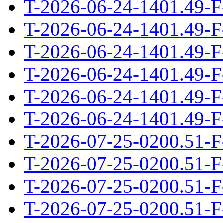
T-2026-06-24-1401.49-F
T-2026-06-24-1401.49-F
T-2026-06-24-1401.49-F
T-2026-06-24-1401.49-F
T-2026-06-24-1401.49-F
T-2026-06-24-1401.49-F
T-2026-07-25-0200.51-F
T-2026-07-25-0200.51-F
T-2026-07-25-0200.51-F
T-2026-07-25-0200.51-F