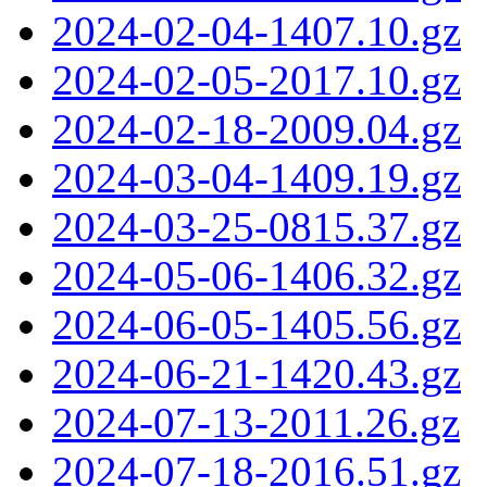
2024-02-04-1407.10.gz
2024-02-05-2017.10.gz
2024-02-18-2009.04.gz
2024-03-04-1409.19.gz
2024-03-25-0815.37.gz
2024-05-06-1406.32.gz
2024-06-05-1405.56.gz
2024-06-21-1420.43.gz
2024-07-13-2011.26.gz
2024-07-18-2016.51.gz