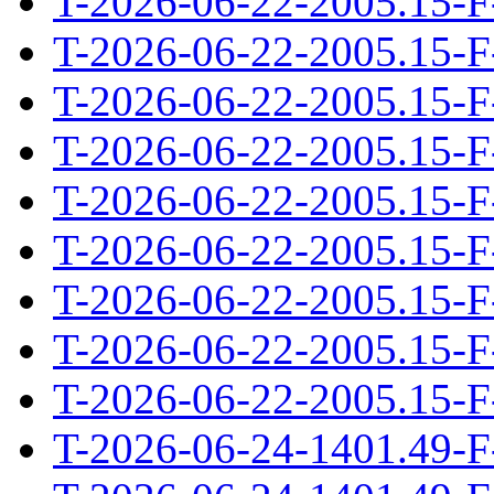
T-2026-06-22-2005.15-F
T-2026-06-22-2005.15-F
T-2026-06-22-2005.15-F
T-2026-06-22-2005.15-F
T-2026-06-22-2005.15-F
T-2026-06-22-2005.15-F
T-2026-06-22-2005.15-F
T-2026-06-22-2005.15-F
T-2026-06-22-2005.15-F
T-2026-06-24-1401.49-F