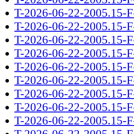
T-2026-06-22-2005.15-F
T-2026-06-22-2005.15-F
T-2026-06-22-2005.15-F
T-2026-06-22-2005.15-F
T-2026-06-22-2005.15-F
T-2026-06-22-2005.15-F
T-2026-06-22-2005.15-F
T-2026-06-22-2005.15-F
T-2026-06-22-2005.15-F
T-2026-06-22-2005.15-F