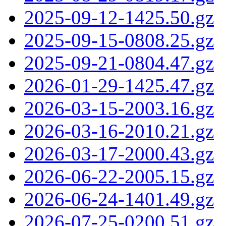
2025-09-12-1425.50.gz
2025-09-15-0808.25.gz
2025-09-21-0804.47.gz
2026-01-29-1425.47.gz
2026-03-15-2003.16.gz
2026-03-16-2010.21.gz
2026-03-17-2000.43.gz
2026-06-22-2005.15.gz
2026-06-24-1401.49.gz
2026-07-25-0200.51.gz