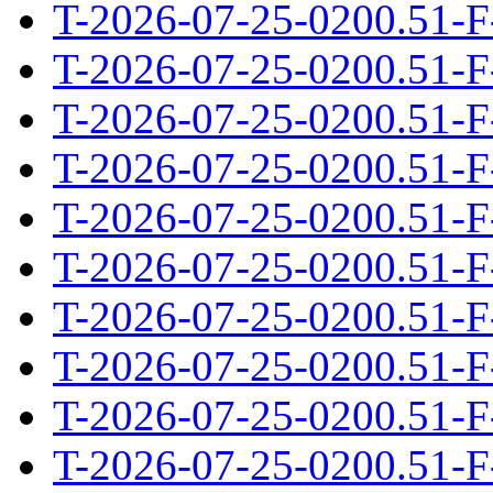
T-2026-07-25-0200.51-F
T-2026-07-25-0200.51-F
T-2026-07-25-0200.51-F
T-2026-07-25-0200.51-F
T-2026-07-25-0200.51-F
T-2026-07-25-0200.51-F
T-2026-07-25-0200.51-F
T-2026-07-25-0200.51-F
T-2026-07-25-0200.51-F
T-2026-07-25-0200.51-F