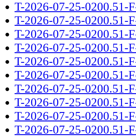
T-2026-07-25-0200.51-F
T-2026-07-25-0200.51-F
T-2026-07-25-0200.51-F
T-2026-07-25-0200.51-F
T-2026-07-25-0200.51-F
T-2026-07-25-0200.51-F
T-2026-07-25-0200.51-F
T-2026-07-25-0200.51-F
T-2026-07-25-0200.51-F
T-2026-07-25-0200.51-F