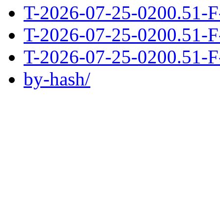
T-2026-07-25-0200.51-F
T-2026-07-25-0200.51-F
T-2026-07-25-0200.51-F
by-hash/