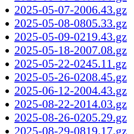
2025-05-07-2006.43.gz
2025-05-08-0805.33.gz
2025-05-09-0219.43.gz
2025-05-18-2007.08.gz
2025-05-22-0245.11.gz
2025-05-26-0208.45.gz
2025-06-12-2004.43.gz
2025-08-22-2014.03.gz
2025-08-26-0205.29.gz
2025-08-29-0819.17.gz