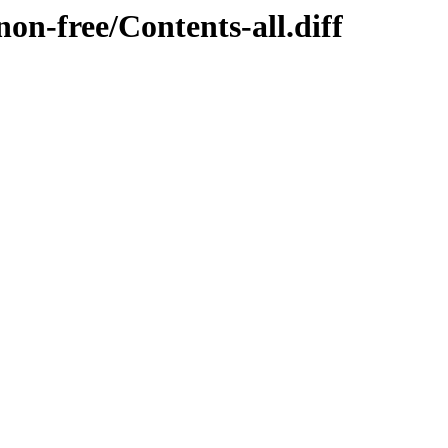
non-free/Contents-all.diff