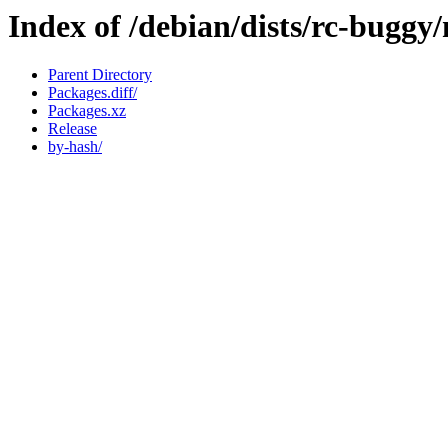
Index of /debian/dists/rc-buggy
Parent Directory
Packages.diff/
Packages.xz
Release
by-hash/