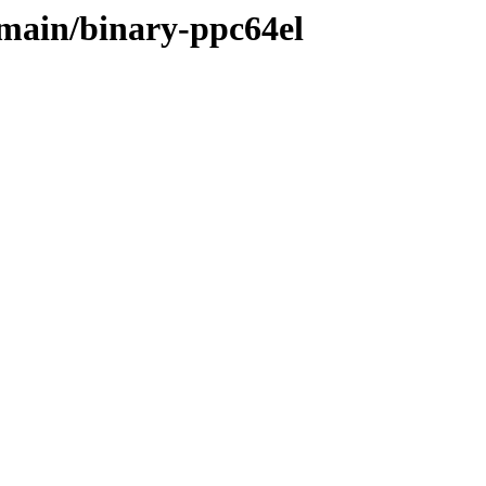
/main/binary-ppc64el