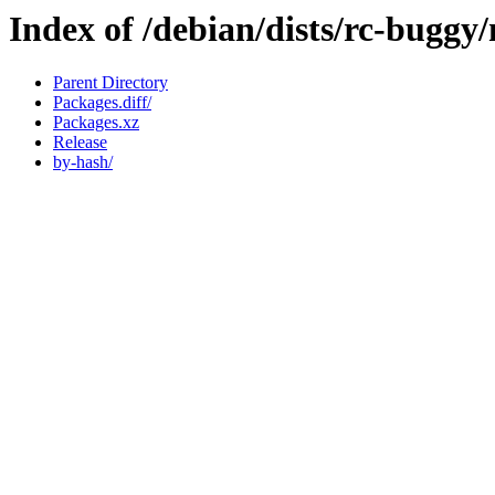
Index of /debian/dists/rc-buggy
Parent Directory
Packages.diff/
Packages.xz
Release
by-hash/