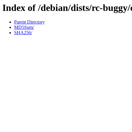
Index of /debian/dists/rc-buggy
Parent Directory
MD5Sum/
SHA256/