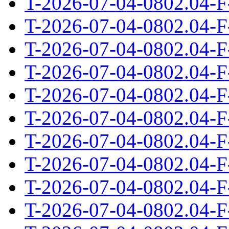
T-2026-07-04-0802.04-F
T-2026-07-04-0802.04-F
T-2026-07-04-0802.04-F
T-2026-07-04-0802.04-F
T-2026-07-04-0802.04-F
T-2026-07-04-0802.04-F
T-2026-07-04-0802.04-F
T-2026-07-04-0802.04-F
T-2026-07-04-0802.04-F
T-2026-07-04-0802.04-F