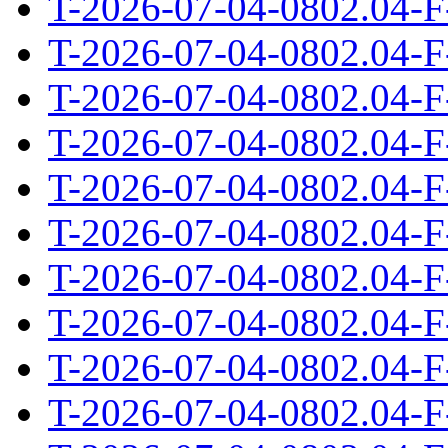
T-2026-07-04-0802.04-F
T-2026-07-04-0802.04-F
T-2026-07-04-0802.04-F
T-2026-07-04-0802.04-F
T-2026-07-04-0802.04-F
T-2026-07-04-0802.04-F
T-2026-07-04-0802.04-F
T-2026-07-04-0802.04-F
T-2026-07-04-0802.04-F
T-2026-07-04-0802.04-F