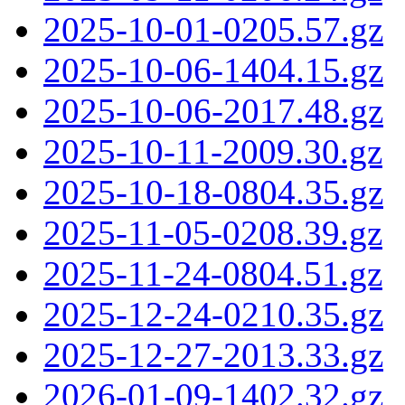
2025-10-01-0205.57.gz
2025-10-06-1404.15.gz
2025-10-06-2017.48.gz
2025-10-11-2009.30.gz
2025-10-18-0804.35.gz
2025-11-05-0208.39.gz
2025-11-24-0804.51.gz
2025-12-24-0210.35.gz
2025-12-27-2013.33.gz
2026-01-09-1402.32.gz