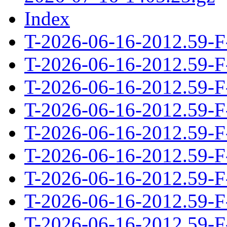
Index
T-2026-06-16-2012.59-F
T-2026-06-16-2012.59-F
T-2026-06-16-2012.59-F
T-2026-06-16-2012.59-F
T-2026-06-16-2012.59-F
T-2026-06-16-2012.59-F
T-2026-06-16-2012.59-F
T-2026-06-16-2012.59-F
T-2026-06-16-2012.59-F