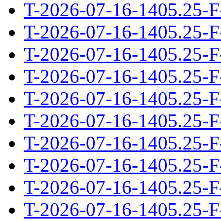
T-2026-07-16-1405.25-F
T-2026-07-16-1405.25-F
T-2026-07-16-1405.25-F
T-2026-07-16-1405.25-F
T-2026-07-16-1405.25-F
T-2026-07-16-1405.25-F
T-2026-07-16-1405.25-F
T-2026-07-16-1405.25-F
T-2026-07-16-1405.25-F
T-2026-07-16-1405.25-F