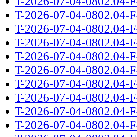
T-2026-07-04-0802.04-F
T-2026-07-04-0802.04-F
T-2026-07-04-0802.04-F
T-2026-07-04-0802.04-F
T-2026-07-04-0802.04-F
T-2026-07-04-0802.04-F
T-2026-07-04-0802.04-F
T-2026-07-04-0802.04-F
T-2026-07-04-0802.04-F
T-2026-07-04-0802.04-F