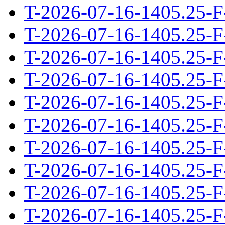
T-2026-07-16-1405.25-F
T-2026-07-16-1405.25-F
T-2026-07-16-1405.25-F
T-2026-07-16-1405.25-F
T-2026-07-16-1405.25-F
T-2026-07-16-1405.25-F
T-2026-07-16-1405.25-F
T-2026-07-16-1405.25-F
T-2026-07-16-1405.25-F
T-2026-07-16-1405.25-F