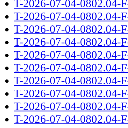
T-2026-07-04-0802.04-F
T-2026-07-04-0802.04-F
T-2026-07-04-0802.04-F
T-2026-07-04-0802.04-F
T-2026-07-04-0802.04-F
T-2026-07-04-0802.04-F
T-2026-07-04-0802.04-F
T-2026-07-04-0802.04-F
T-2026-07-04-0802.04-F
T-2026-07-04-0802.04-F