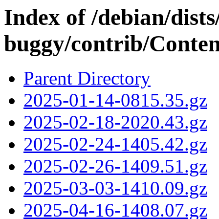
Index of /debian/dists
buggy/contrib/Conten
Parent Directory
2025-01-14-0815.35.gz
2025-02-18-2020.43.gz
2025-02-24-1405.42.gz
2025-02-26-1409.51.gz
2025-03-03-1410.09.gz
2025-04-16-1408.07.gz