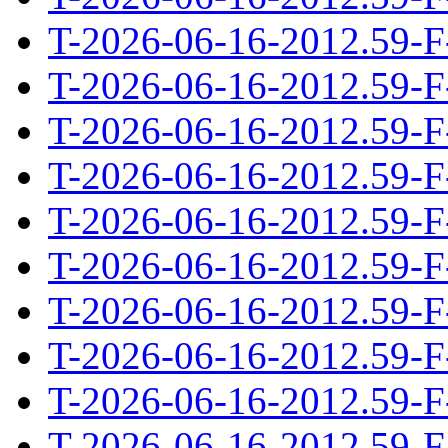
T-2026-06-16-2012.59-F
T-2026-06-16-2012.59-F
T-2026-06-16-2012.59-F
T-2026-06-16-2012.59-F
T-2026-06-16-2012.59-F
T-2026-06-16-2012.59-F
T-2026-06-16-2012.59-F
T-2026-06-16-2012.59-F
T-2026-06-16-2012.59-F
T-2026-06-16-2012.59-F