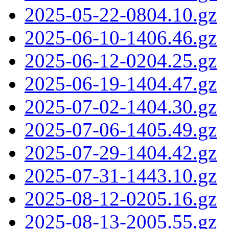
2025-05-22-0804.10.gz
2025-06-10-1406.46.gz
2025-06-12-0204.25.gz
2025-06-19-1404.47.gz
2025-07-02-1404.30.gz
2025-07-06-1405.49.gz
2025-07-29-1404.42.gz
2025-07-31-1443.10.gz
2025-08-12-0205.16.gz
2025-08-13-2005.55.gz