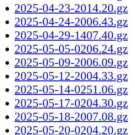
2025-04-23-2014.20.gz
2025-04-24-2006.43.gz
2025-04-29-1407.40.gz
2025-05-05-0206.24.gz
2025-05-09-2006.09.gz
2025-05-12-2004.33.gz
2025-05-14-0251.06.gz
2025-05-17-0204.30.gz
2025-05-18-2007.08.gz
2025-05-20-0204.20.gz