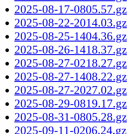
2025-08-17-0805.57.gz
2025-08-22-2014.03.gz
2025-08-25-1404.36.gz
2025-08-26-1418.37.gz
2025-08-27-0218.27.gz
2025-08-27-1408.22.gz
2025-08-27-2027.02.gz
2025-08-29-0819.17.gz
2025-08-31-0805.28.gz
2025-09-11-0206.24.gz