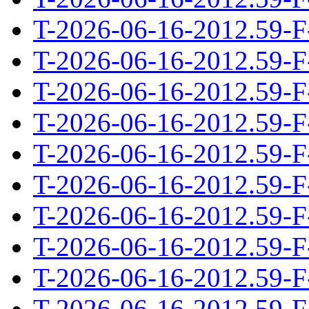
T-2026-06-16-2012.59-F
T-2026-06-16-2012.59-F
T-2026-06-16-2012.59-F
T-2026-06-16-2012.59-F
T-2026-06-16-2012.59-F
T-2026-06-16-2012.59-F
T-2026-06-16-2012.59-F
T-2026-06-16-2012.59-F
T-2026-06-16-2012.59-F
T-2026-06-16-2012.59-F