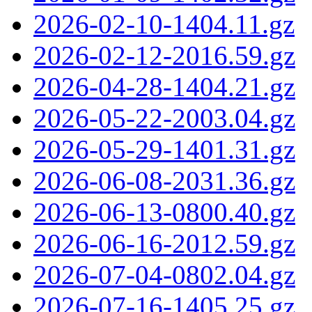
2026-02-10-1404.11.gz
2026-02-12-2016.59.gz
2026-04-28-1404.21.gz
2026-05-22-2003.04.gz
2026-05-29-1401.31.gz
2026-06-08-2031.36.gz
2026-06-13-0800.40.gz
2026-06-16-2012.59.gz
2026-07-04-0802.04.gz
2026-07-16-1405.25.gz