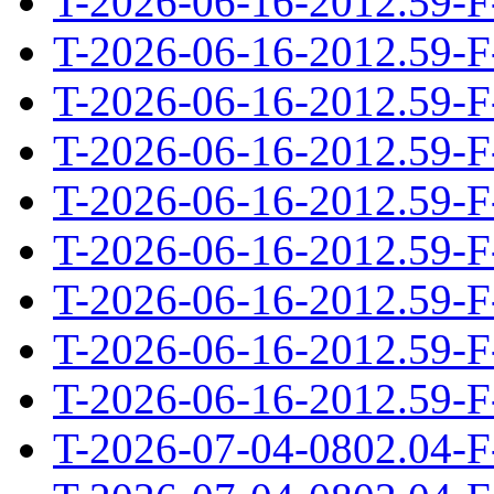
T-2026-06-16-2012.59-F
T-2026-06-16-2012.59-F
T-2026-06-16-2012.59-F
T-2026-06-16-2012.59-F
T-2026-06-16-2012.59-F
T-2026-06-16-2012.59-F
T-2026-06-16-2012.59-F
T-2026-06-16-2012.59-F
T-2026-06-16-2012.59-F
T-2026-07-04-0802.04-F