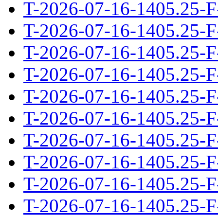
T-2026-07-16-1405.25-F
T-2026-07-16-1405.25-F
T-2026-07-16-1405.25-F
T-2026-07-16-1405.25-F
T-2026-07-16-1405.25-F
T-2026-07-16-1405.25-F
T-2026-07-16-1405.25-F
T-2026-07-16-1405.25-F
T-2026-07-16-1405.25-F
T-2026-07-16-1405.25-F