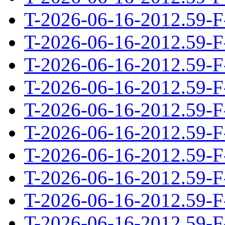
T-2026-06-16-2012.59-F
T-2026-06-16-2012.59-F
T-2026-06-16-2012.59-F
T-2026-06-16-2012.59-F
T-2026-06-16-2012.59-F
T-2026-06-16-2012.59-F
T-2026-06-16-2012.59-F
T-2026-06-16-2012.59-F
T-2026-06-16-2012.59-F
T-2026-06-16-2012.59-F