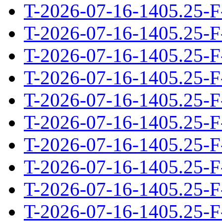
T-2026-07-16-1405.25-F
T-2026-07-16-1405.25-F
T-2026-07-16-1405.25-F
T-2026-07-16-1405.25-F
T-2026-07-16-1405.25-F
T-2026-07-16-1405.25-F
T-2026-07-16-1405.25-F
T-2026-07-16-1405.25-F
T-2026-07-16-1405.25-F
T-2026-07-16-1405.25-F