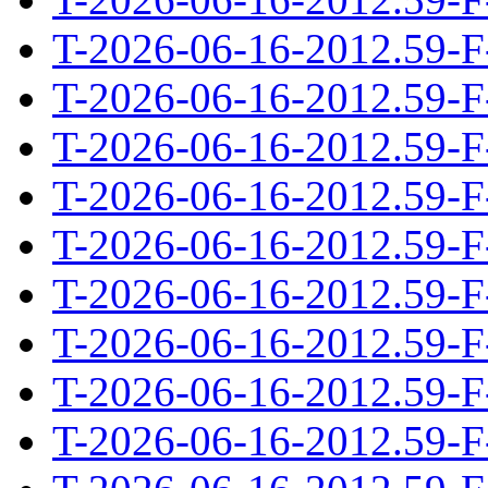
T-2026-06-16-2012.59-F
T-2026-06-16-2012.59-F
T-2026-06-16-2012.59-F
T-2026-06-16-2012.59-F
T-2026-06-16-2012.59-F
T-2026-06-16-2012.59-F
T-2026-06-16-2012.59-F
T-2026-06-16-2012.59-F
T-2026-06-16-2012.59-F