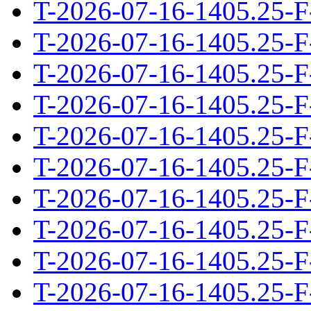
T-2026-07-16-1405.25-F
T-2026-07-16-1405.25-F
T-2026-07-16-1405.25-F
T-2026-07-16-1405.25-F
T-2026-07-16-1405.25-F
T-2026-07-16-1405.25-F
T-2026-07-16-1405.25-F
T-2026-07-16-1405.25-F
T-2026-07-16-1405.25-F
T-2026-07-16-1405.25-F