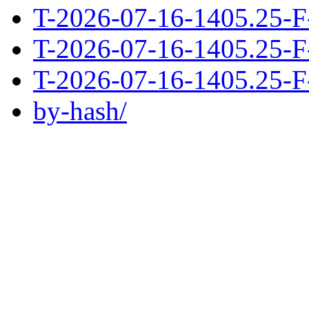
T-2026-07-16-1405.25-F
T-2026-07-16-1405.25-F
T-2026-07-16-1405.25-F
by-hash/