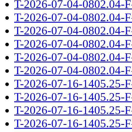
T-2026-07-04-0802.04-F
T-2026-07-04-0802.04-F
T-2026-07-04-0802.04-F
T-2026-07-04-0802.04-F
T-2026-07-04-0802.04-F
T-2026-07-04-0802.04-F
T-2026-07-16-1405.25-F
T-2026-07-16-1405.25-F
T-2026-07-16-1405.25-F
T-2026-07-16-1405.25-F