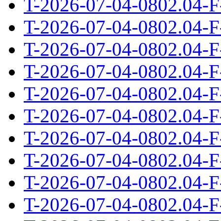
T-2026-07-04-0802.04-F
T-2026-07-04-0802.04-F
T-2026-07-04-0802.04-F
T-2026-07-04-0802.04-F
T-2026-07-04-0802.04-F
T-2026-07-04-0802.04-F
T-2026-07-04-0802.04-F
T-2026-07-04-0802.04-F
T-2026-07-04-0802.04-F
T-2026-07-04-0802.04-F