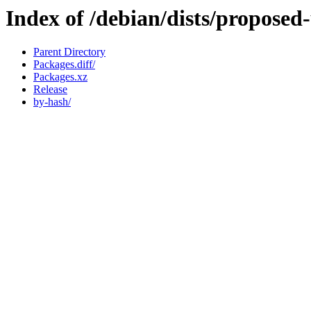
Index of /debian/dists/propose
Parent Directory
Packages.diff/
Packages.xz
Release
by-hash/