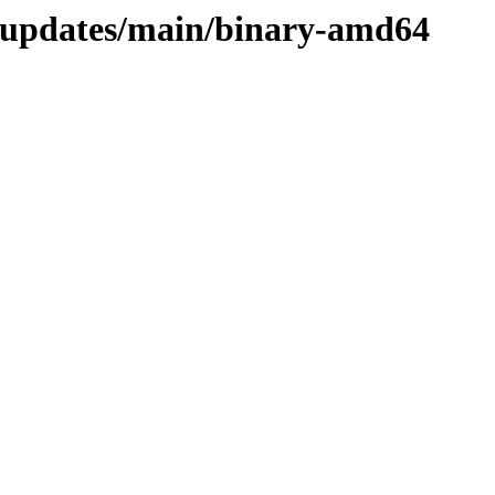
d-updates/main/binary-amd64