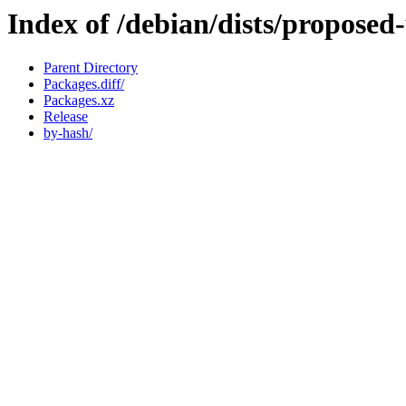
Index of /debian/dists/proposed
Parent Directory
Packages.diff/
Packages.xz
Release
by-hash/