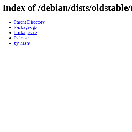
Index of /debian/dists/oldstabl
Parent Directory
Packages.gz
Packages.xz
Release
by-hash/