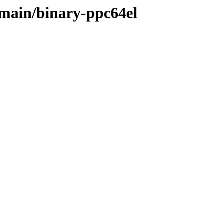
e/main/binary-ppc64el