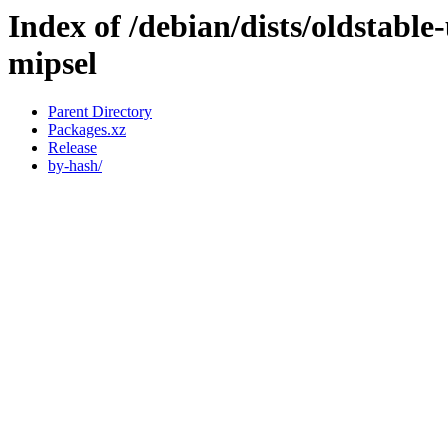
Index of /debian/dists/oldstabl
mipsel
Parent Directory
Packages.xz
Release
by-hash/