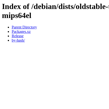
Index of /debian/dists/oldstabl
mips64el
Parent Directory
Packages.xz
Release
by-hash/