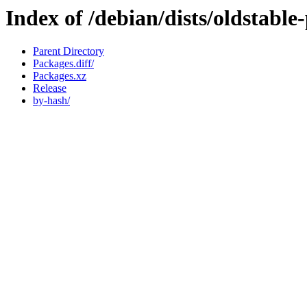
Index of /debian/dists/oldstab
Parent Directory
Packages.diff/
Packages.xz
Release
by-hash/