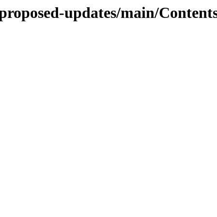
e-proposed-updates/main/Contents-