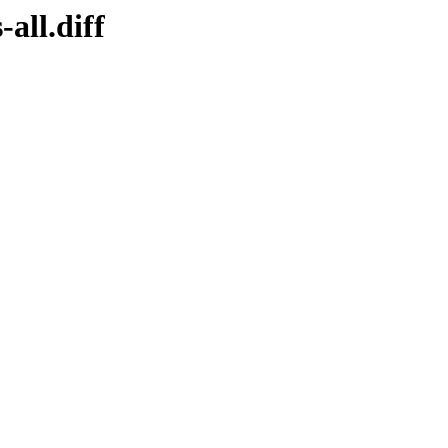
all.diff