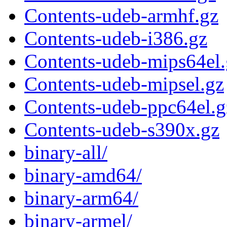
Contents-udeb-armhf.gz
Contents-udeb-i386.gz
Contents-udeb-mips64el.
Contents-udeb-mipsel.gz
Contents-udeb-ppc64el.g
Contents-udeb-s390x.gz
binary-all/
binary-amd64/
binary-arm64/
binary-armel/