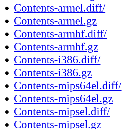
Contents-armel.diff/
Contents-armel.gz
Contents-armhf.diff/
Contents-armhf.gz
Contents-i386.diff/
Contents-i386.gz
Contents-mips64el.diff/
Contents-mips64el.gz
Contents-mipsel.diff/
Contents-mipsel.gz