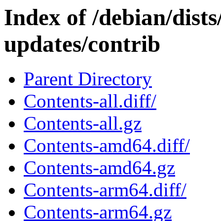
Index of /debian/dist
updates/contrib
Parent Directory
Contents-all.diff/
Contents-all.gz
Contents-amd64.diff/
Contents-amd64.gz
Contents-arm64.diff/
Contents-arm64.gz