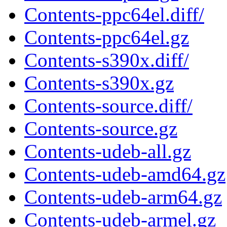
Contents-ppc64el.diff/
Contents-ppc64el.gz
Contents-s390x.diff/
Contents-s390x.gz
Contents-source.diff/
Contents-source.gz
Contents-udeb-all.gz
Contents-udeb-amd64.gz
Contents-udeb-arm64.gz
Contents-udeb-armel.gz