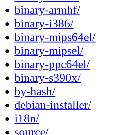
binary-armhf/
binary-i386/
binary-mips64el/
binary-mipsel/
binary-ppc64el/
binary-s390x/
by-hash/
debian-installer/
i18n/
source/