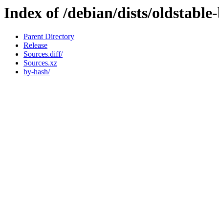
Index of /debian/dists/oldstabl
Parent Directory
Release
Sources.diff/
Sources.xz
by-hash/