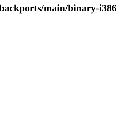
e-backports/main/binary-i386