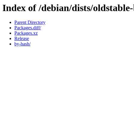
Index of /debian/dists/oldstabl
Parent Directory
Packages.diff/
Packages.xz
Release
by-hash/