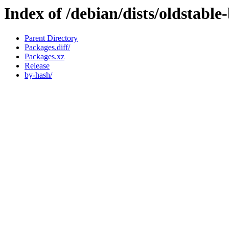
Index of /debian/dists/oldstabl
Parent Directory
Packages.diff/
Packages.xz
Release
by-hash/