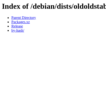
Index of /debian/dists/oldoldst
Parent Directory
Packages.xz
Release
by-hash/