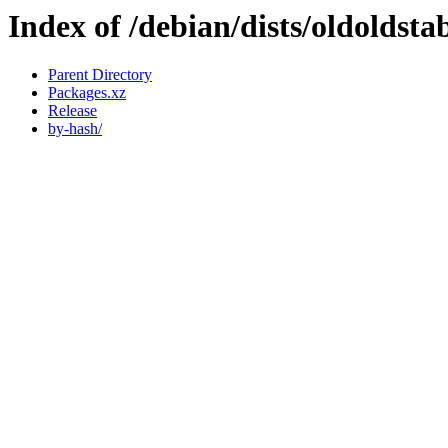
Index of /debian/dists/oldoldsta
Parent Directory
Packages.xz
Release
by-hash/