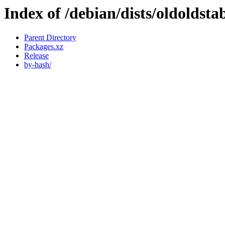
Index of /debian/dists/oldoldsta
Parent Directory
Packages.xz
Release
by-hash/