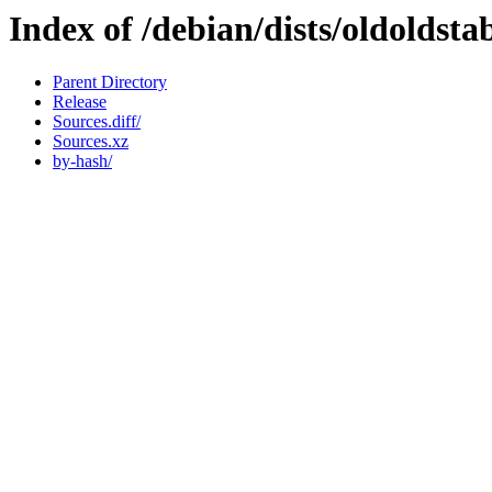
Index of /debian/dists/oldoldst
Parent Directory
Release
Sources.diff/
Sources.xz
by-hash/