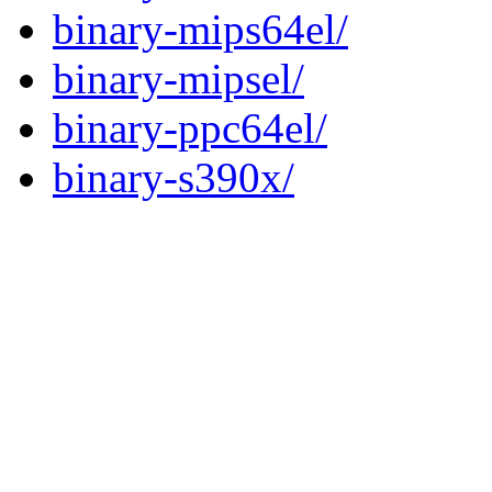
binary-mips64el/
binary-mipsel/
binary-ppc64el/
binary-s390x/