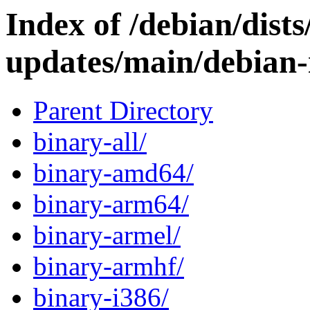
Index of /debian/dist
updates/main/debian-i
Parent Directory
binary-all/
binary-amd64/
binary-arm64/
binary-armel/
binary-armhf/
binary-i386/