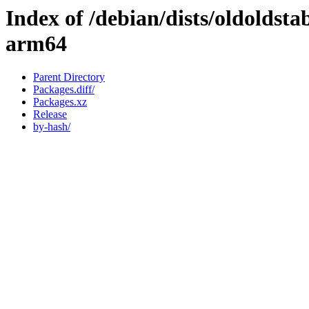
Index of /debian/dists/oldoldst
arm64
Parent Directory
Packages.diff/
Packages.xz
Release
by-hash/