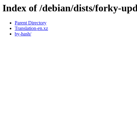
Index of /debian/dists/forky-up
Parent Directory
Translation-en.xz
by-hash/