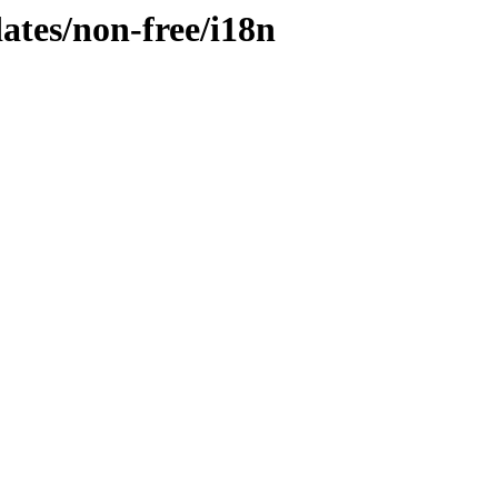
dates/non-free/i18n