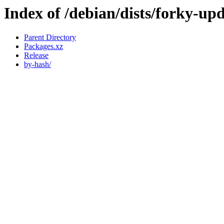
Index of /debian/dists/forky-up
Parent Directory
Packages.xz
Release
by-hash/