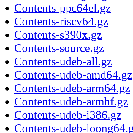
Contents-ppc64el.gz
Contents-riscv64.gz
Contents-s390x.gz
Contents-source.gz
Contents-udeb-all.gz
Contents-udeb-amd64.gz
Contents-udeb-arm64.gz
Contents-udeb-armhf.gz
Contents-udeb-i386.gz
Contents-udeb-loong64.