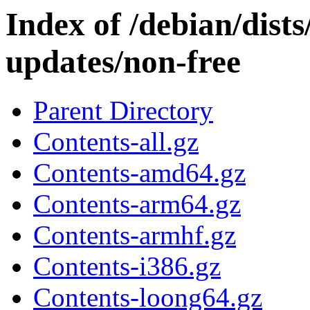
Index of /debian/dist
updates/non-free
Parent Directory
Contents-all.gz
Contents-amd64.gz
Contents-arm64.gz
Contents-armhf.gz
Contents-i386.gz
Contents-loong64.gz