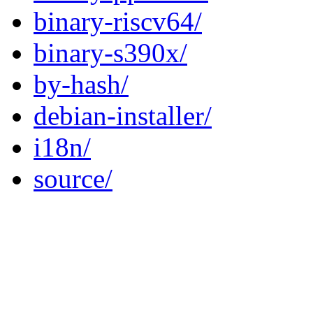
binary-riscv64/
binary-s390x/
by-hash/
debian-installer/
i18n/
source/