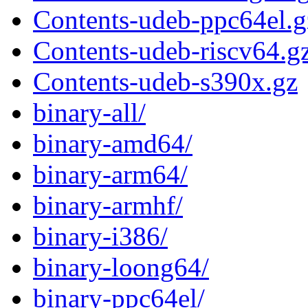
Contents-udeb-ppc64el.g
Contents-udeb-riscv64.g
Contents-udeb-s390x.gz
binary-all/
binary-amd64/
binary-arm64/
binary-armhf/
binary-i386/
binary-loong64/
binary-ppc64el/