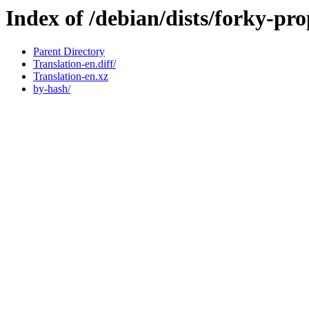
Index of /debian/dists/forky-pr
Parent Directory
Translation-en.diff/
Translation-en.xz
by-hash/