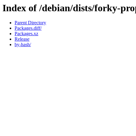
Index of /debian/dists/forky-p
Parent Directory
Packages.diff/
Packages.xz
Release
by-hash/