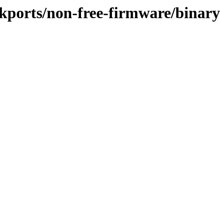
ckports/non-free-firmware/binar