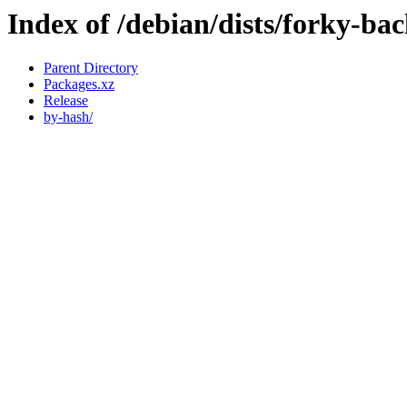
Index of /debian/dists/forky-ba
Parent Directory
Packages.xz
Release
by-hash/