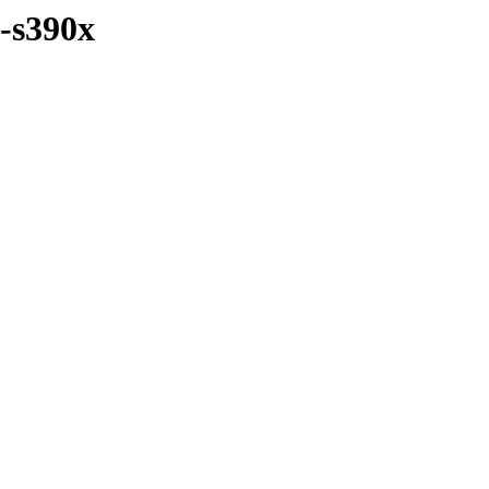
y-s390x