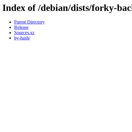
Index of /debian/dists/forky-ba
Parent Directory
Release
Sources.xz
by-hash/