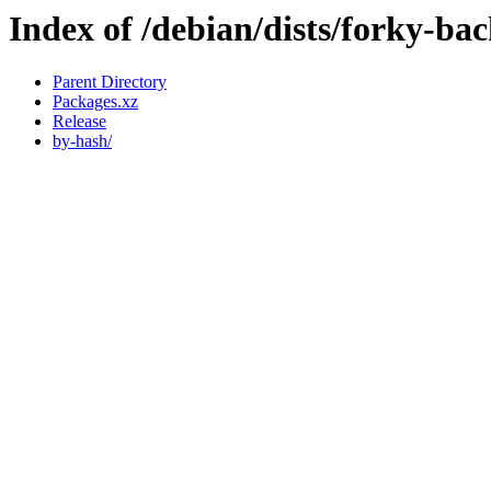
Index of /debian/dists/forky-ba
Parent Directory
Packages.xz
Release
by-hash/