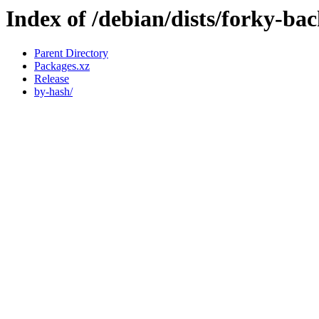
Index of /debian/dists/forky-ba
Parent Directory
Packages.xz
Release
by-hash/