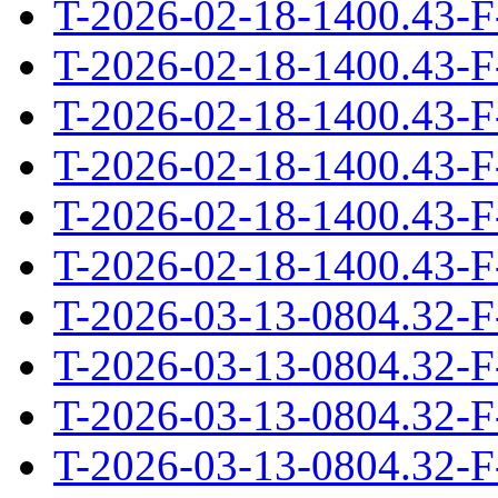
T-2026-02-18-1400.43-F
T-2026-02-18-1400.43-F
T-2026-02-18-1400.43-F
T-2026-02-18-1400.43-F
T-2026-02-18-1400.43-F
T-2026-02-18-1400.43-F
T-2026-03-13-0804.32-F
T-2026-03-13-0804.32-F
T-2026-03-13-0804.32-F
T-2026-03-13-0804.32-F