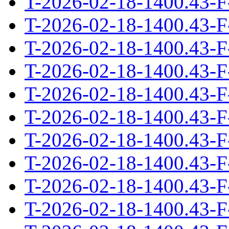
T-2026-02-18-1400.43-F
T-2026-02-18-1400.43-F
T-2026-02-18-1400.43-F
T-2026-02-18-1400.43-F
T-2026-02-18-1400.43-F
T-2026-02-18-1400.43-F
T-2026-02-18-1400.43-F
T-2026-02-18-1400.43-F
T-2026-02-18-1400.43-F
T-2026-02-18-1400.43-F