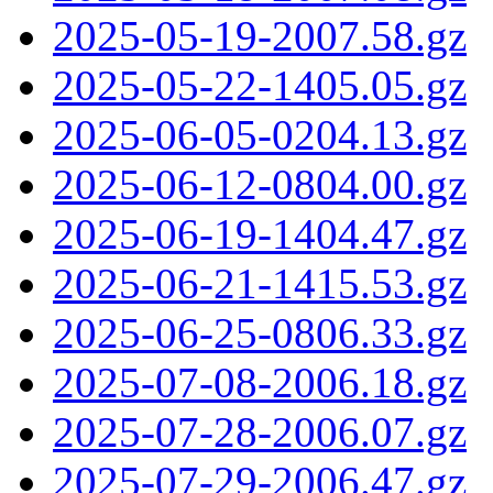
2025-05-19-2007.58.gz
2025-05-22-1405.05.gz
2025-06-05-0204.13.gz
2025-06-12-0804.00.gz
2025-06-19-1404.47.gz
2025-06-21-1415.53.gz
2025-06-25-0806.33.gz
2025-07-08-2006.18.gz
2025-07-28-2006.07.gz
2025-07-29-2006.47.gz