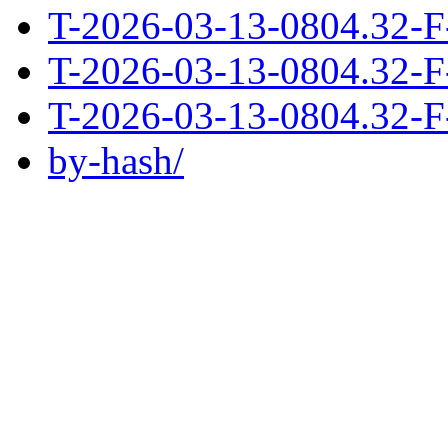
T-2026-03-13-0804.32-F
T-2026-03-13-0804.32-F
T-2026-03-13-0804.32-F
by-hash/