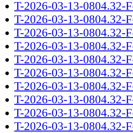
T-2026-03-13-0804.32-F
T-2026-03-13-0804.32-F
T-2026-03-13-0804.32-F
T-2026-03-13-0804.32-F
T-2026-03-13-0804.32-F
T-2026-03-13-0804.32-F
T-2026-03-13-0804.32-F
T-2026-03-13-0804.32-F
T-2026-03-13-0804.32-F
T-2026-03-13-0804.32-F