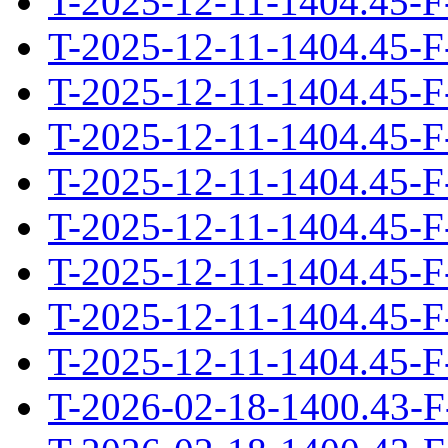
T-2025-12-11-1404.45-F
T-2025-12-11-1404.45-F
T-2025-12-11-1404.45-F
T-2025-12-11-1404.45-F
T-2025-12-11-1404.45-F
T-2025-12-11-1404.45-F
T-2025-12-11-1404.45-F
T-2025-12-11-1404.45-F
T-2025-12-11-1404.45-F
T-2026-02-18-1400.43-F