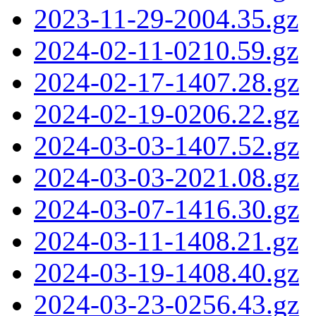
2023-11-29-2004.35.gz
2024-02-11-0210.59.gz
2024-02-17-1407.28.gz
2024-02-19-0206.22.gz
2024-03-03-1407.52.gz
2024-03-03-2021.08.gz
2024-03-07-1416.30.gz
2024-03-11-1408.21.gz
2024-03-19-1408.40.gz
2024-03-23-0256.43.gz