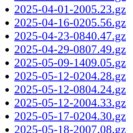
2025-04-01-2005.23.gz
2025-04-16-0205.56.gz
2025-04-23-0840.47.gz
2025-04-29-0807.49.gz
2025-05-09-1409.05.gz
2025-05-12-0204.28.gz
2025-05-12-0804.24.gz
2025-05-12-2004.33.gz
2025-05-17-0204.30.gz
2025-05-18-2007.08.gz