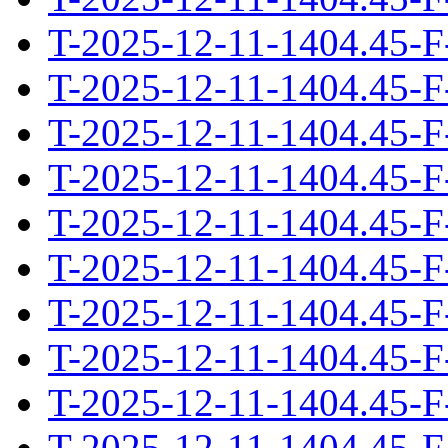
T-2025-12-11-1404.45-F
T-2025-12-11-1404.45-F
T-2025-12-11-1404.45-F
T-2025-12-11-1404.45-F
T-2025-12-11-1404.45-F
T-2025-12-11-1404.45-F
T-2025-12-11-1404.45-F
T-2025-12-11-1404.45-F
T-2025-12-11-1404.45-F
T-2025-12-11-1404.45-F