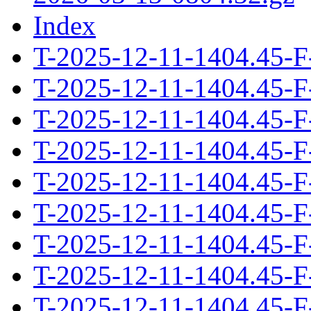
Index
T-2025-12-11-1404.45-F
T-2025-12-11-1404.45-F
T-2025-12-11-1404.45-F
T-2025-12-11-1404.45-F
T-2025-12-11-1404.45-F
T-2025-12-11-1404.45-F
T-2025-12-11-1404.45-F
T-2025-12-11-1404.45-F
T-2025-12-11-1404.45-F