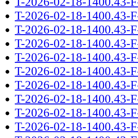
T-2026-02-18-1400.43-F
T-2026-02-18-1400.43-F
T-2026-02-18-1400.43-F
T-2026-02-18-1400.43-F
T-2026-02-18-1400.43-F
T-2026-02-18-1400.43-F
T-2026-02-18-1400.43-F
T-2026-02-18-1400.43-F
T-2026-02-18-1400.43-F
T-2026-02-18-1400.43-F