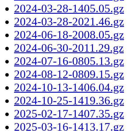
2024-03-28-1405.05.gz
2024-03-28-2021.46.gz
2024-06-18-2008.05.gz
2024-06-30-2011.29.gz
2024-07-16-0805.13.gz
2024-08-12-0809.15.gz
2024-10-13-1406.04.gz
2024-10-25-1419.36.gz
2025-02-17-1407.35.gz
2025-03-16-1413.17.gz