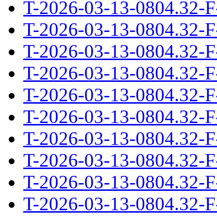
T-2026-03-13-0804.32-F
T-2026-03-13-0804.32-F
T-2026-03-13-0804.32-F
T-2026-03-13-0804.32-F
T-2026-03-13-0804.32-F
T-2026-03-13-0804.32-F
T-2026-03-13-0804.32-F
T-2026-03-13-0804.32-F
T-2026-03-13-0804.32-F
T-2026-03-13-0804.32-F