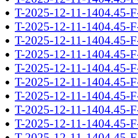
T-2025-12-11-1404.45-F
T-2025-12-11-1404.45-F
T-2025-12-11-1404.45-F
T-2025-12-11-1404.45-F
T-2025-12-11-1404.45-F
T-2025-12-11-1404.45-F
T-2025-12-11-1404.45-F
T-2025-12-11-1404.45-F
T-2025-12-11-1404.45-F
T-2025-12-11-1404.45-F