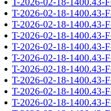
T-2026-02-18-1400.43-F
T-2026-02-18-1400.43-F
T-2026-02-18-1400.43-F
T-2026-02-18-1400.43-F
T-2026-02-18-1400.43-F
T-2026-02-18-1400.43-F
T-2026-02-18-1400.43-F
T-2026-02-18-1400.43-F
T-2026-02-18-1400.43-F
T-2026-02-18-1400.43-F