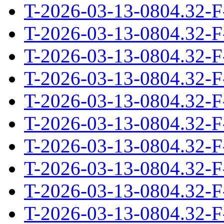
T-2026-03-13-0804.32-F
T-2026-03-13-0804.32-F
T-2026-03-13-0804.32-F
T-2026-03-13-0804.32-F
T-2026-03-13-0804.32-F
T-2026-03-13-0804.32-F
T-2026-03-13-0804.32-F
T-2026-03-13-0804.32-F
T-2026-03-13-0804.32-F
T-2026-03-13-0804.32-F