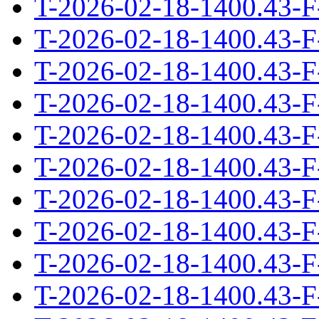
T-2026-02-18-1400.43-F
T-2026-02-18-1400.43-F
T-2026-02-18-1400.43-F
T-2026-02-18-1400.43-F
T-2026-02-18-1400.43-F
T-2026-02-18-1400.43-F
T-2026-02-18-1400.43-F
T-2026-02-18-1400.43-F
T-2026-02-18-1400.43-F
T-2026-02-18-1400.43-F