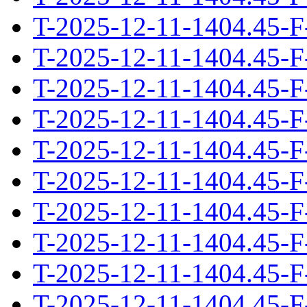
T-2025-12-11-1404.45-F
T-2025-12-11-1404.45-F
T-2025-12-11-1404.45-F
T-2025-12-11-1404.45-F
T-2025-12-11-1404.45-F
T-2025-12-11-1404.45-F
T-2025-12-11-1404.45-F
T-2025-12-11-1404.45-F
T-2025-12-11-1404.45-F
T-2025-12-11-1404.45-F