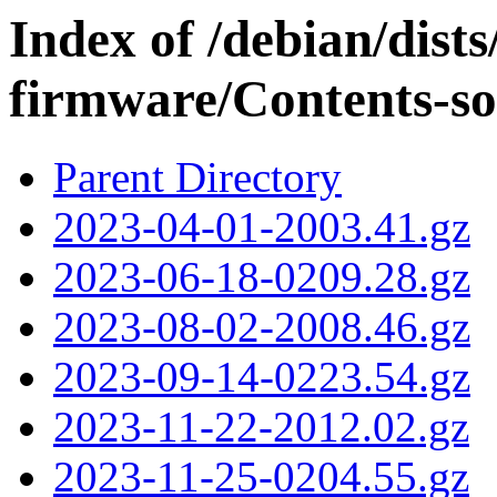
Index of /debian/dist
firmware/Contents-so
Parent Directory
2023-04-01-2003.41.gz
2023-06-18-0209.28.gz
2023-08-02-2008.46.gz
2023-09-14-0223.54.gz
2023-11-22-2012.02.gz
2023-11-25-0204.55.gz