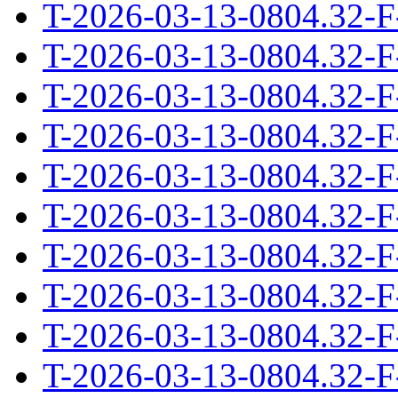
T-2026-03-13-0804.32-F
T-2026-03-13-0804.32-F
T-2026-03-13-0804.32-F
T-2026-03-13-0804.32-F
T-2026-03-13-0804.32-F
T-2026-03-13-0804.32-F
T-2026-03-13-0804.32-F
T-2026-03-13-0804.32-F
T-2026-03-13-0804.32-F
T-2026-03-13-0804.32-F