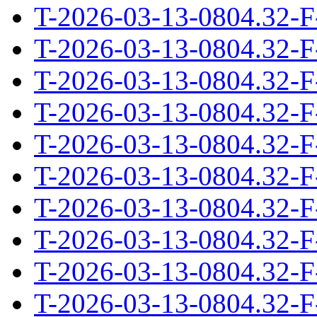
T-2026-03-13-0804.32-F
T-2026-03-13-0804.32-F
T-2026-03-13-0804.32-F
T-2026-03-13-0804.32-F
T-2026-03-13-0804.32-F
T-2026-03-13-0804.32-F
T-2026-03-13-0804.32-F
T-2026-03-13-0804.32-F
T-2026-03-13-0804.32-F
T-2026-03-13-0804.32-F