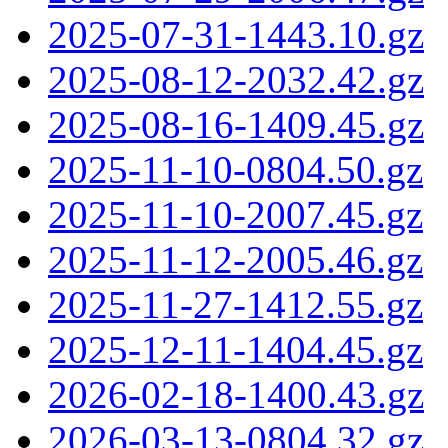
2025-07-31-1443.10.gz
2025-08-12-2032.42.gz
2025-08-16-1409.45.gz
2025-11-10-0804.50.gz
2025-11-10-2007.45.gz
2025-11-12-2005.46.gz
2025-11-27-1412.55.gz
2025-12-11-1404.45.gz
2026-02-18-1400.43.gz
2026-03-13-0804.32.gz