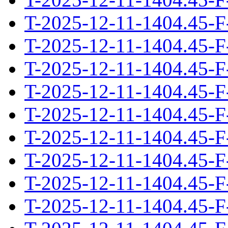
T-2025-12-11-1404.45-F
T-2025-12-11-1404.45-F
T-2025-12-11-1404.45-F
T-2025-12-11-1404.45-F
T-2025-12-11-1404.45-F
T-2025-12-11-1404.45-F
T-2025-12-11-1404.45-F
T-2025-12-11-1404.45-F
T-2025-12-11-1404.45-F