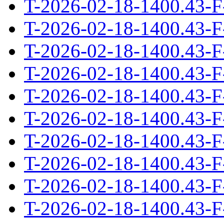
T-2026-02-18-1400.43-F
T-2026-02-18-1400.43-F
T-2026-02-18-1400.43-F
T-2026-02-18-1400.43-F
T-2026-02-18-1400.43-F
T-2026-02-18-1400.43-F
T-2026-02-18-1400.43-F
T-2026-02-18-1400.43-F
T-2026-02-18-1400.43-F
T-2026-02-18-1400.43-F